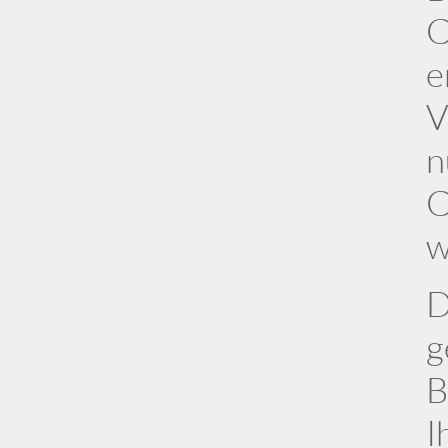
C
e
V
n
C
w
D
g
B
I