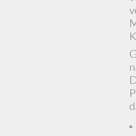
v
M
K
G
n
D
P
d