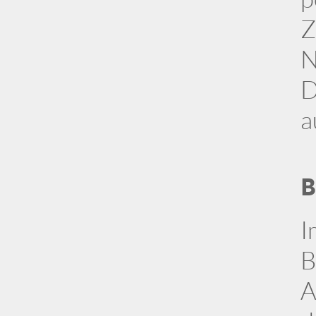
Z
N
D
a
B
I
B
A