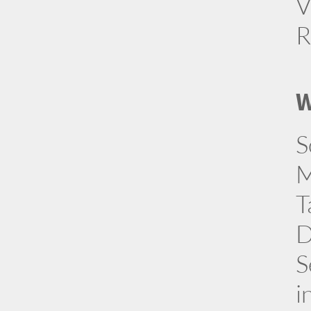
V
R
W
S
M
T
D
S
i