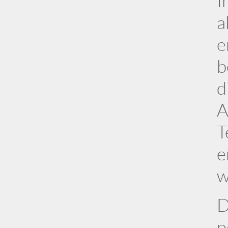
I
a
e
b
d
A
T
e
w
D
p