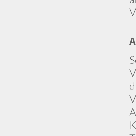
V
A
S
V
d
V
A
K