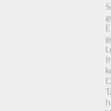
S
g
E
g
L
I
k
D
T
h