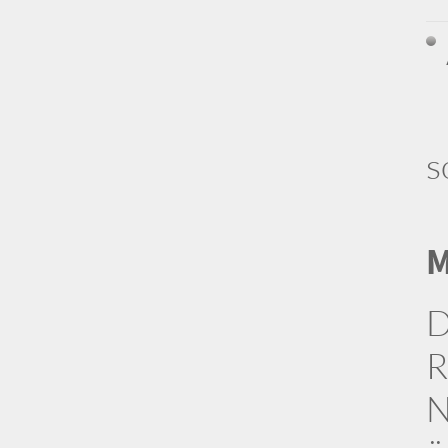
s
M
D
R
N