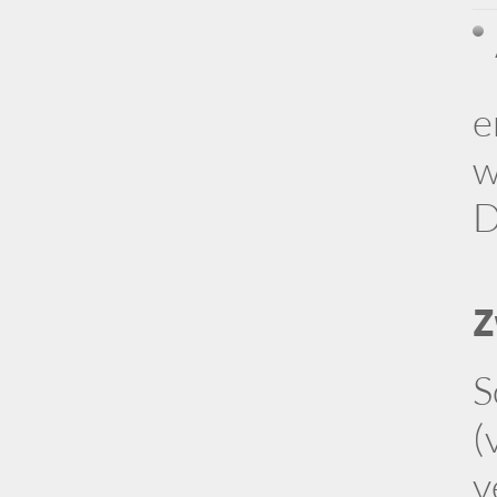
e
w
D
Z
S
(
v