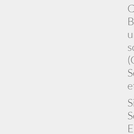
C
B
u
s
(
S
e
S
S
E